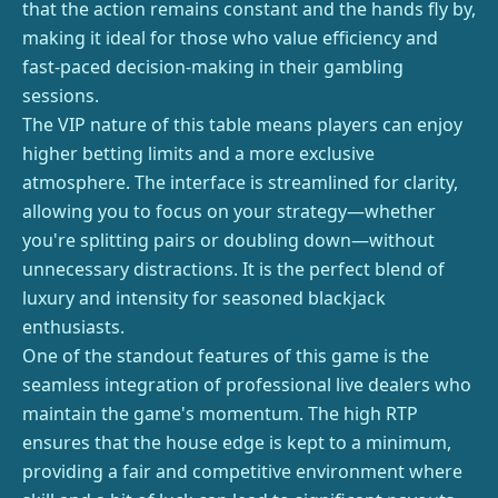
that the action remains constant and the hands fly by,
making it ideal for those who value efficiency and
fast-paced decision-making in their gambling
sessions.
The VIP nature of this table means players can enjoy
higher betting limits and a more exclusive
atmosphere. The interface is streamlined for clarity,
allowing you to focus on your strategy—whether
you're splitting pairs or doubling down—without
unnecessary distractions. It is the perfect blend of
luxury and intensity for seasoned blackjack
enthusiasts.
One of the standout features of this game is the
seamless integration of professional live dealers who
maintain the game's momentum. The high RTP
ensures that the house edge is kept to a minimum,
providing a fair and competitive environment where