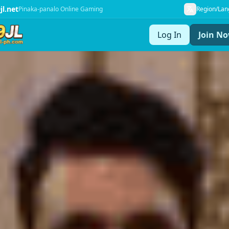
jl.net
Pinaka-panalo Online Gaming
Region/La
Log In
Join N