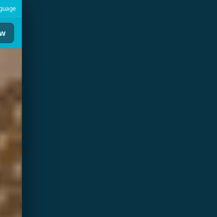
nguage
ow