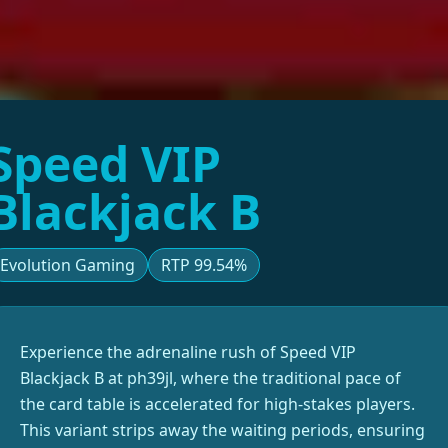
▶
Speed VIP
Blackjack B
Evolution Gaming
RTP 99.54%
Experience the adrenaline rush of Speed VIP
Blackjack B at ph39jl, where the traditional pace of
the card table is accelerated for high-stakes players.
This variant strips away the waiting periods, ensuring