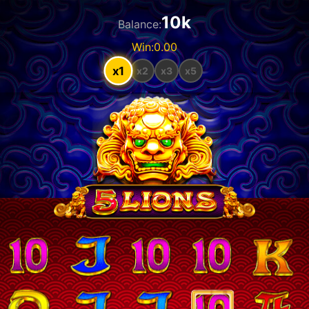
10k
Balance
:
Win
:
0.00
x1
x2
x3
x5