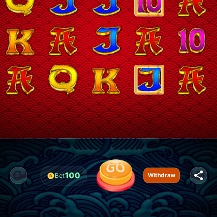
100
Withdraw
Bet
B